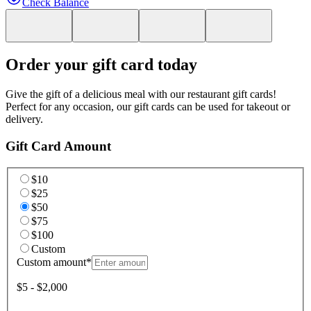
Check Balance
Order your gift card today
Give the gift of a delicious meal with our restaurant gift cards!
Perfect for any occasion, our gift cards can be used for takeout or
delivery.
Gift Card Amount
$10
$25
$50
$75
$100
Custom
Custom amount
*
$5 - $2,000