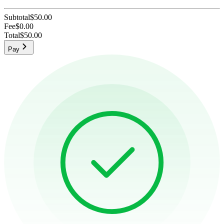
Subtotal
$50.00
Fee
$0.00
Total
$50.00
Pay