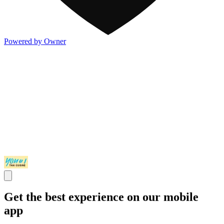
Powered by Owner
Get the best experience on our mobile
app