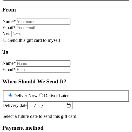
From
Name
*
Email
*
Note
Send this gift card to myself
To
Name
*
Email
*
When Should We Send It?
Deliver Now
Deliver Later
Delivery date
Select a future date to send this gift card.
Payment method