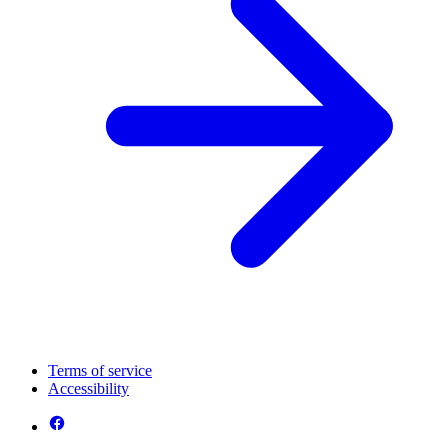
Terms of service
Accessibility