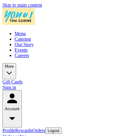
Skip to main content
Menu
Catering
Our Story
Events
Careers
More
Gift Cards
Sign in
Account
Profile
Rewards
Orders
Logout