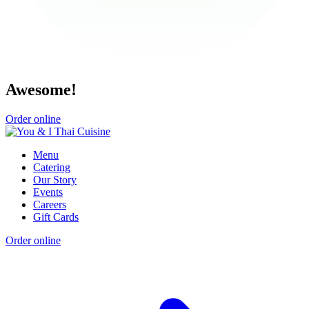
Awesome!
Order online
Menu
Catering
Our Story
Events
Careers
Gift Cards
Order online