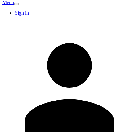
Menu
Sign in