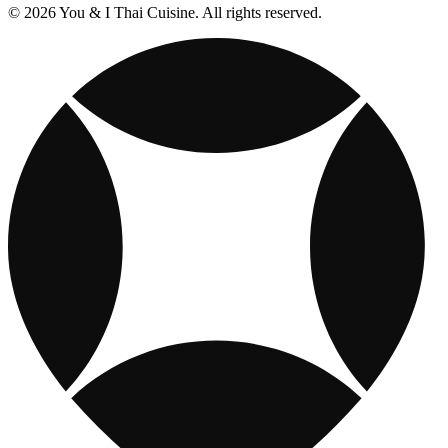
© 2026 You & I Thai Cuisine. All rights reserved.