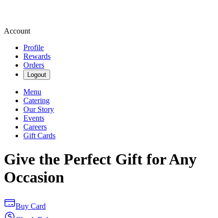
Account
Profile
Rewards
Orders
Logout
Menu
Catering
Our Story
Events
Careers
Gift Cards
Give the Perfect Gift for Any
Occasion
Buy Card