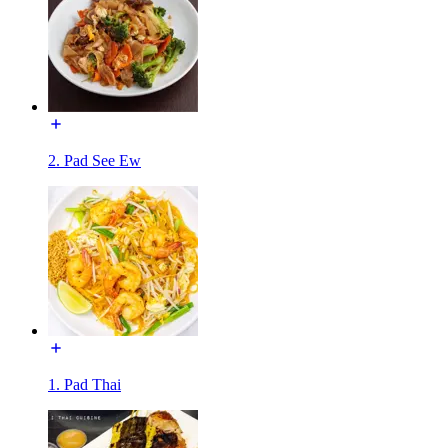
2. Pad See Ew
1. Pad Thai