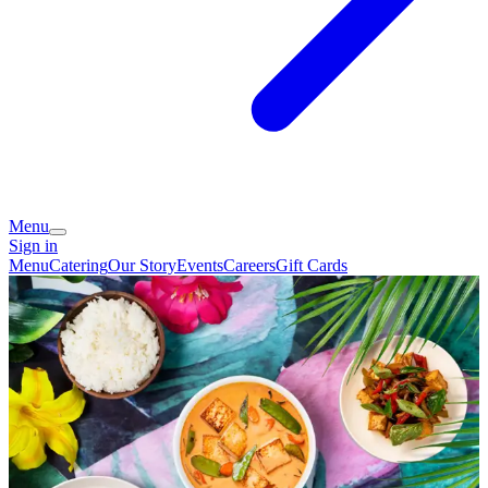
Menu
Sign in
Menu
Catering
Our Story
Events
Careers
Gift Cards