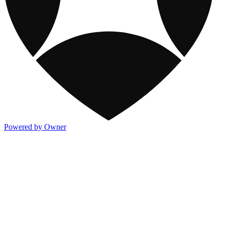
Powered by Owner