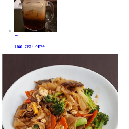
Thai Iced Coffee