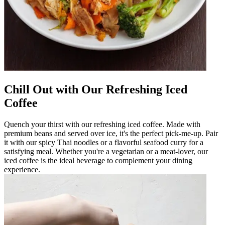
Chill Out with Our Refreshing Iced
Coffee
Quench your thirst with our refreshing iced coffee. Made with
premium beans and served over ice, it's the perfect pick-me-up. Pair
it with our spicy Thai noodles or a flavorful seafood curry for a
satisfying meal. Whether you're a vegetarian or a meat-lover, our
iced coffee is the ideal beverage to complement your dining
experience.