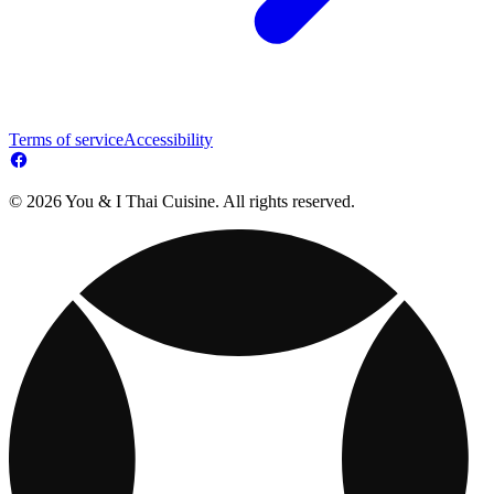
Terms of service
Accessibility
© 2026 You & I Thai Cuisine. All rights reserved.