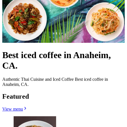
Best iced coffee in Anaheim,
CA.
Authentic Thai Cuisine and Iced Coffee Best iced coffee in
Anaheim, CA.
Featured
View menu