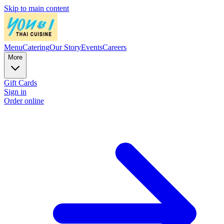
Skip to main content
Menu
Catering
Our Story
Events
Careers
More
Gift Cards
Sign in
Order online