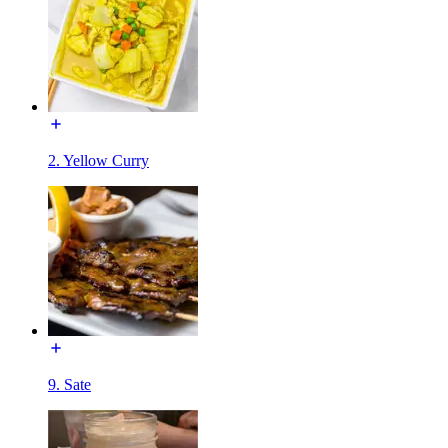
2. Yellow Curry
9. Sate