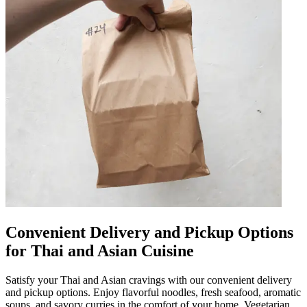
Convenient Delivery and Pickup Options
for Thai and Asian Cuisine
Satisfy your Thai and Asian cravings with our convenient delivery
and pickup options. Enjoy flavorful noodles, fresh seafood, aromatic
soups, and savory curries in the comfort of your home. Vegetarian