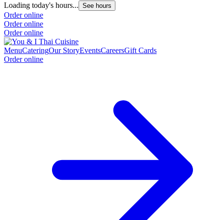
Loading today's hours...
See hours
Order online
Order online
Order online
Menu
Catering
Our Story
Events
Careers
Gift Cards
Order online