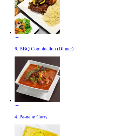
6. BBQ Combination (Dinner)
4. Pa-nang Curry