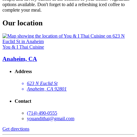
options available. Don't forget to add a refreshing iced coffee to
complete your meal.
Our location
You & I Thai Cuisine
Anaheim, CA
Address
623 N Euclid St
Anaheim, CA 92801
Contact
(714) 490-0555
youandithai@gmail.com
Get directions