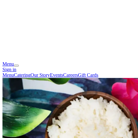
Menu
Sign in
Menu
Catering
Our Story
Events
Careers
Gift Cards