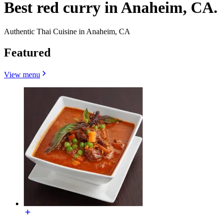
Best red curry in Anaheim, CA.
Authentic Thai Cuisine in Anaheim, CA
Featured
View menu