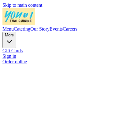
Skip to main content
Menu
Catering
Our Story
Events
Careers
More
Gift Cards
Sign in
Order online