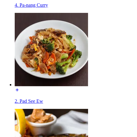
4. Pa-nang Curry
2. Pad See Ew