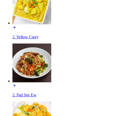
2. Yellow Curry
2. Pad See Ew