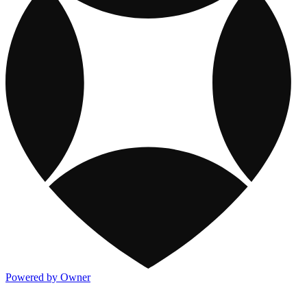
Powered by Owner