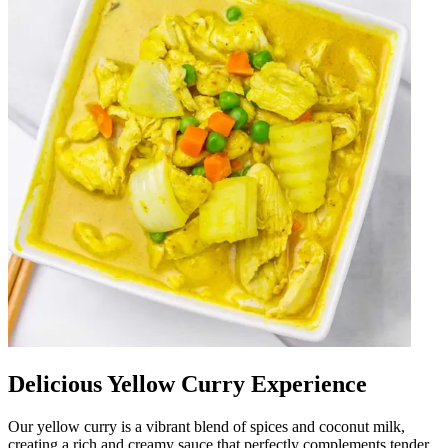
Delicious Yellow Curry Experience
Our yellow curry is a vibrant blend of spices and coconut milk,
creating a rich and creamy sauce that perfectly complements tender