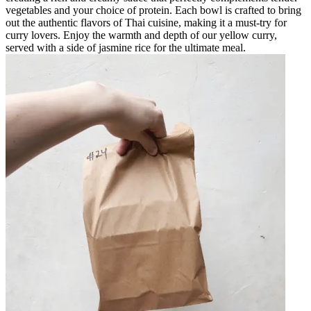
vegetables and your choice of protein. Each bowl is crafted to bring
out the authentic flavors of Thai cuisine, making it a must-try for
curry lovers. Enjoy the warmth and depth of our yellow curry,
served with a side of jasmine rice for the ultimate meal.