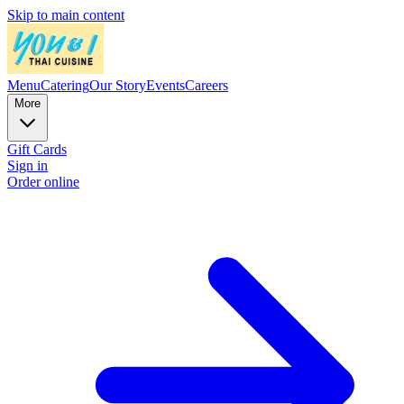
Skip to main content
Menu
Catering
Our Story
Events
Careers
More
Gift Cards
Sign in
Order online