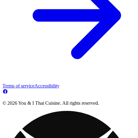
Terms of service
Accessibility
© 2026 You & I Thai Cuisine. All rights reserved.