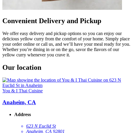
Convenient Delivery and Pickup
We offer easy delivery and pickup options so you can enjoy our
delicious yellow curry from the comfort of your home. Simply place
your order online or call us, and we’ll have your meal ready for you.
Whether you’re dining in or on the go, savor the flavors of our
yellow curry whenever you crave it.
Our location
You & I Thai Cuisine
Anaheim, CA
Address
623 N Euclid St
Anaheim, CA 92801