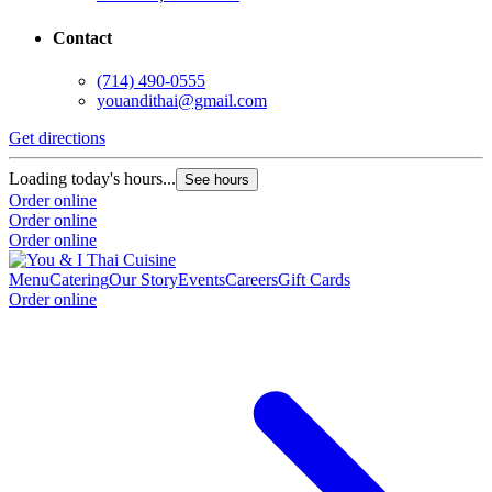
Contact
(714) 490-0555
youandithai@gmail.com
Get directions
Loading today's hours...
See hours
Order online
Order online
Order online
Menu
Catering
Our Story
Events
Careers
Gift Cards
Order online