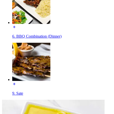
6. BBQ Combination (Dinner)
9. Sate