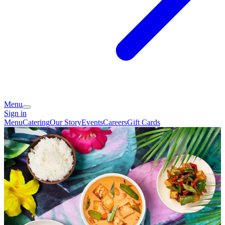
Menu
Sign in
Menu
Catering
Our Story
Events
Careers
Gift Cards