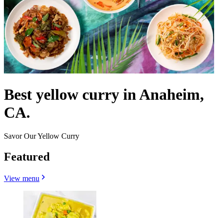
Best yellow curry in Anaheim,
CA.
Savor Our Yellow Curry
Featured
View menu