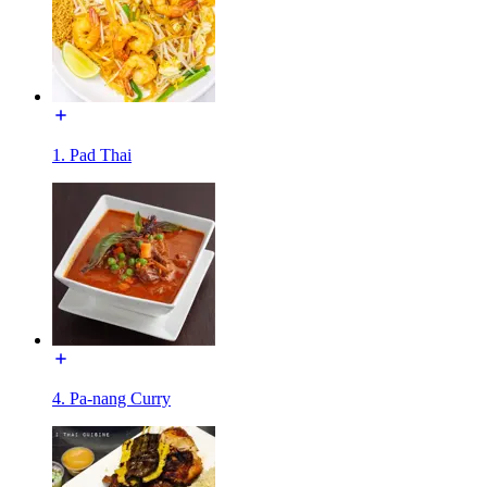
1. Pad Thai
4. Pa-nang Curry